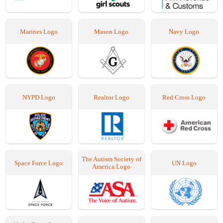
Marines Logo
Mason Logo
Navy Logo
NYPD Logo
Realtor Logo
Red Cross Logo
The Autism Society of
Space Force Logo
UN Logo
America Logo