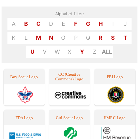
Alphabet filter:
A
B
C
D
E
F
G
H
I
J
K
L
M
N
O
P
Q
R
S
T
U
V
W
X
Y
Z
ALL
CC (Creative
Boy Scout Logo
FBI Logo
Commons) Logo
FDA Logo
Girl Scout Logo
HMRC Logo