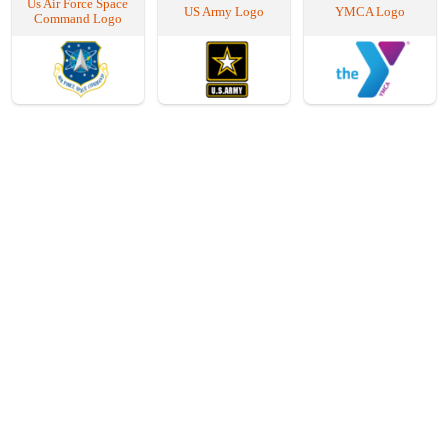
Us Air Force Space
US Army Logo
YMCA Logo
Command Logo