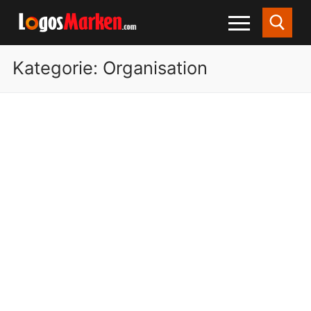
Kategorie:
Organisation