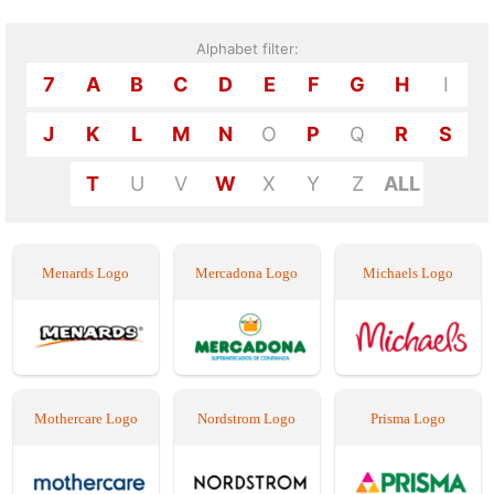
Alphabet filter:
7
A
B
C
D
E
F
G
H
I
J
K
L
M
N
O
P
Q
R
S
T
U
V
W
X
Y
Z
ALL
Menards Logo
Mercadona Logo
Michaels Logo
Mothercare Logo
Nordstrom Logo
Prisma Logo