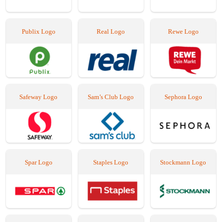
Publix Logo
Real Logo
Rewe Logo
Safeway Logo
Sam’s Club Logo
Sephora Logo
Spar Logo
Staples Logo
Stockmann Logo