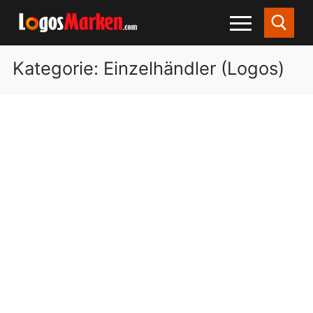
Kategorie:
Einzelhändler (Logos)