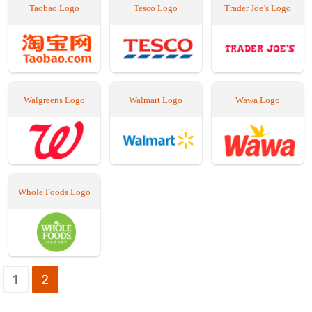
Taobao Logo
Tesco Logo
Trader Joe’s Logo
Walgreens Logo
Walmart Logo
Wawa Logo
Whole Foods Logo
Seitennummerierung
1
2
der