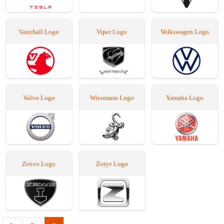
Vauxhall Logo
Viper Logo
Volkswagen Logo
Volvo Logo
Wiesmann Logo
Yamaha Logo
Zenvo Logo
Zotye Logo