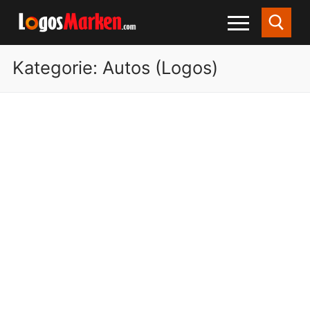
Kategorie:
Autos (Logos)