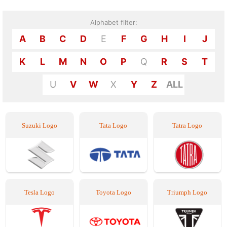
Alphabet filter:
A
B
C
D
E
F
G
H
I
J
K
L
M
N
O
P
Q
R
S
T
U
V
W
X
Y
Z
ALL
Suzuki Logo
Tata Logo
Tatra Logo
Tesla Logo
Toyota Logo
Triumph Logo