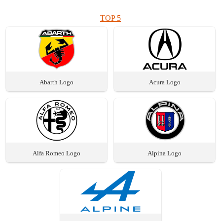
TOP 5
Abarth Logo
Acura Logo
Alfa Romeo Logo
Alpina Logo